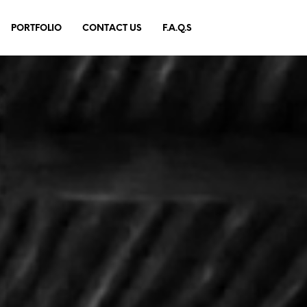
PORTFOLIO
CONTACT US
F.A.Q.S