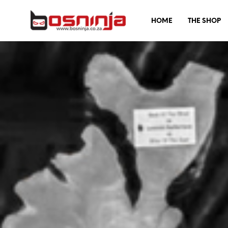
HOME
THE SHOP