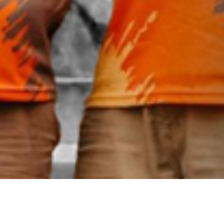
Events & Teams