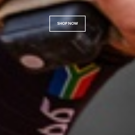
SHOP NOW