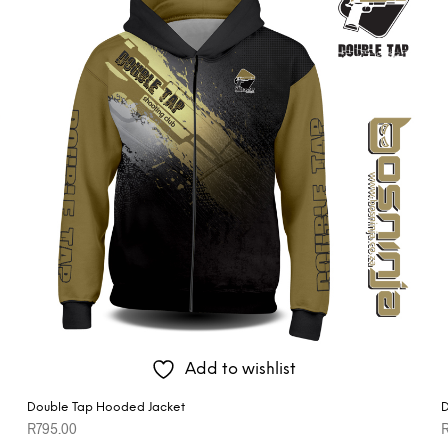
Add to wishlist
Double Tap Hooded Jacket
D
R
795.00