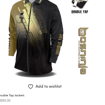
Add to wishlist
ouble Tap Jackets
R
895.00