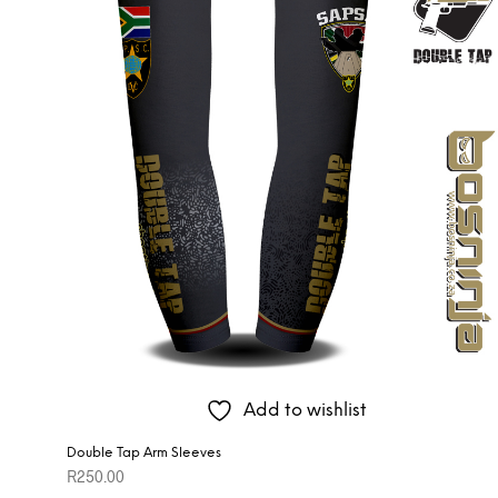
Add to wishlist
Double Tap Arm Sleeves
R
250.00