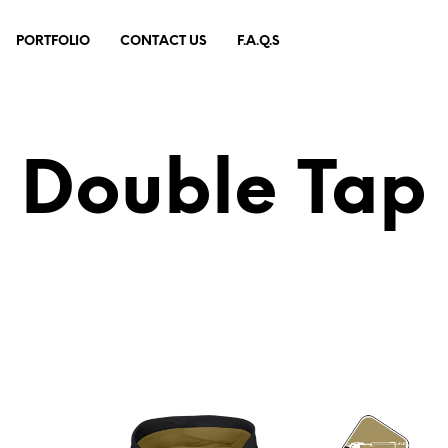
PORTFOLIO
CONTACT US
F.A.Q.S
Double Tap