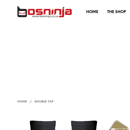
HOME
THE SHOP
HOME
/
DOUBLE TAP