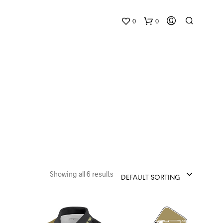
0
0
Showing all 6 results
DEFAULT SORTING