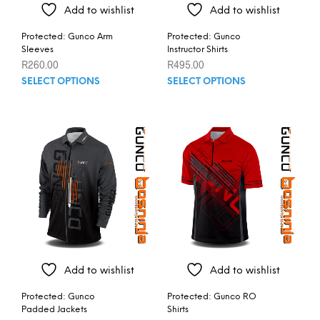
Add to wishlist
Add to wishlist
Protected: Gunco Arm
Protected: Gunco
Sleeves
Instructor Shirts
R
260.00
R
495.00
This
This
SELECT OPTIONS
SELECT OPTIONS
product
prod
has
has
multiple
mult
variants.
varia
The
The
options
opti
may
may
be
be
chosen
chos
on
on
the
the
product
prod
Add to wishlist
Add to wishlist
page
pag
Protected: Gunco
Protected: Gunco RO
Padded Jackets
Shirts