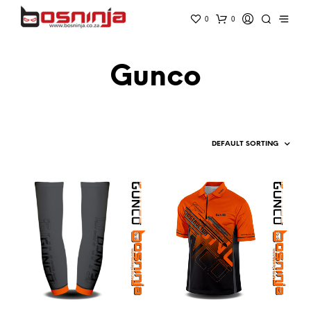
0
0
Gunco