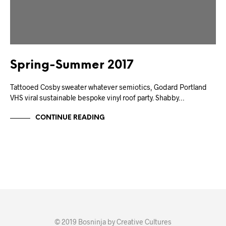
Spring-Summer 2017
Tattooed Cosby sweater whatever semiotics, Godard Portland
VHS viral sustainable bespoke vinyl roof party. Shabby…
CONTINUE READING
© 2019 Bosninja by Creative Cultures