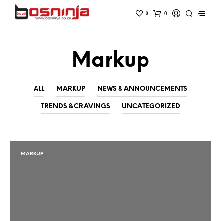
0
0
Markup
ALL
MARKUP
NEWS & ANNOUNCEMENTS
TRENDS & CRAVINGS
UNCATEGORIZED
MARKUP