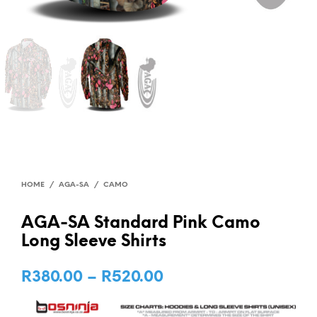
HOME
/
AGA-SA
/
CAMO
AGA-SA Standard Pink Camo
Long Sleeve Shirts
R
380.00
–
R
520.00