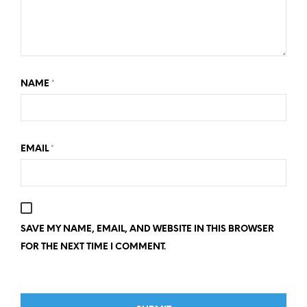
NAME
*
EMAIL
*
SAVE MY NAME, EMAIL, AND WEBSITE IN THIS BROWSER
FOR THE NEXT TIME I COMMENT.