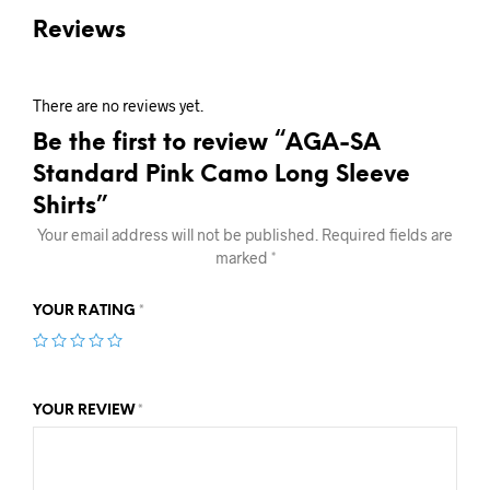
Reviews
There are no reviews yet.
Be the first to review “AGA-SA
Standard Pink Camo Long Sleeve
Shirts”
Your email address will not be published.
Required fields are
marked
*
YOUR RATING
*
YOUR REVIEW
*