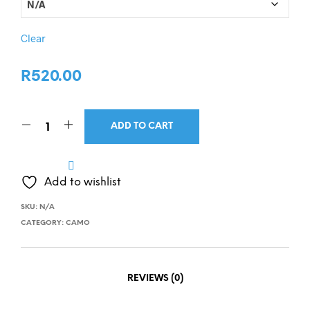
Clear
R
520.00
ADD TO CART
Add to wishlist
SKU:
N/A
CATEGORY:
CAMO
REVIEWS (0)