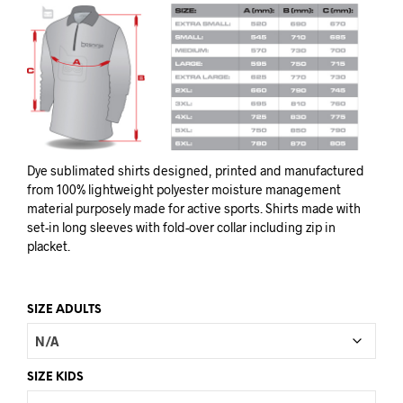
Dye sublimated shirts designed, printed and manufactured
from 100% lightweight polyester moisture management
material purposely made for active sports. Shirts made with
set-in long sleeves with fold-over collar including zip in
placket.
SIZE ADULTS
SIZE KIDS