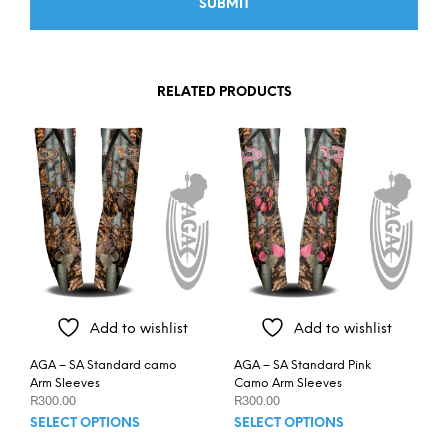
RELATED PRODUCTS
Add to wishlist
Add to wishlist
AGA – SA Standard camo
AGA – SA Standard Pink
Arm Sleeves
Camo Arm Sleeves
R
300.00
R
300.00
This
This
SELECT OPTIONS
SELECT OPTIONS
product
prod